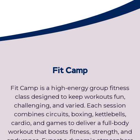
Fit Camp
Fit Camp is a high-energy group fitness
class designed to keep workouts fun,
challenging, and varied. Each session
combines circuits, boxing, kettlebells,
cardio, and games to deliver a full-body
workout that boosts fitness, strength, and