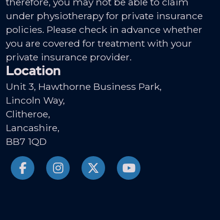
therefore, you may not be able to claim
under physiotherapy for private insurance
policies. Please check in advance whether
you are covered for treatment with your
private insurance provider.
Location
Unit 3, Hawthorne Business Park,
Lincoln Way,
Clitheroe,
Lancashire,
BB7 1QD