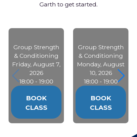
Garth to get started.
Group Strength
Group Strength
& Conditioning
& Conditioning
Friday, August 7,
Monday, August
2026
10, 2026
18:00 - 19:00
18:00 - 19:00
BOOK
BOOK
CLASS
CLASS