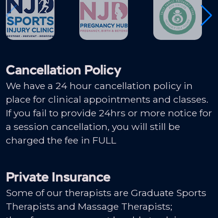
Cancellation Policy
We have a 24 hour cancellation policy in
place for clinical appointments and classes.
If you fail to provide 24hrs or more notice for
a session cancellation, you will still be
charged the fee in FULL
Private Insurance
Some of our therapists are Graduate Sports
Therapists and Massage Therapists;