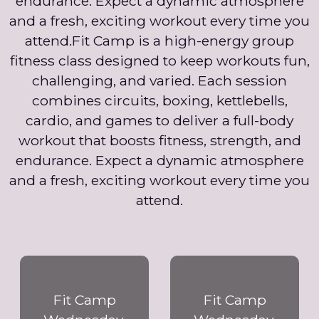
endurance. Expect a dynamic atmosphere
and a fresh, exciting workout every time you
attend.Fit Camp is a high-energy group
fitness class designed to keep workouts fun,
challenging, and varied. Each session
combines circuits, boxing, kettlebells,
cardio, and games to deliver a full-body
workout that boosts fitness, strength, and
endurance. Expect a dynamic atmosphere
and a fresh, exciting workout every time you
attend.
Fit Camp
Fit Camp