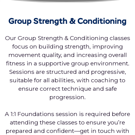
Group Strength & Conditioning
Our Group Strength & Conditioning classes
focus on building strength, improving
movement quality, and increasing overall
fitness in a supportive group environment.
Sessions are structured and progressive,
suitable for all abilities, with coaching to
ensure correct technique and safe
progression.
A 1:1 Foundations session is required before
attending these classes to ensure you’re
prepared and confident—get in touch with