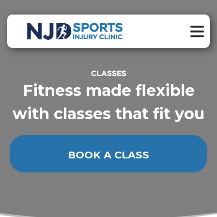
CLASSES
Fitness made flexible
with classes that fit you
BOOK A CLASS