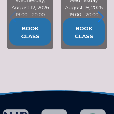
Wednesday,
Wednesday,
August 12, 2026
August 19, 2026
19:00 - 20:00
19:00 - 20:00
BOOK
BOOK
CLASS
CLASS