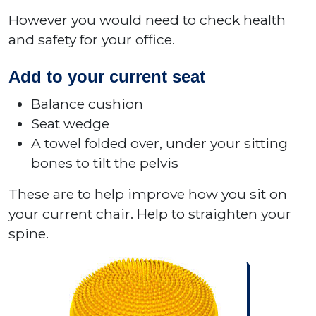
However you would need to check health
and safety for your office.
Add to your current seat
Balance cushion
Seat wedge
A towel folded over, under your sitting
bones to tilt the pelvis
These are to help improve how you sit on
your current chair. Help to straighten your
spine.