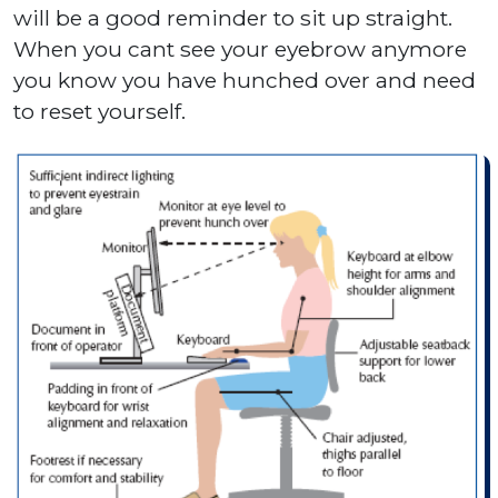
will be a good reminder to sit up straight.
When you cant see your eyebrow anymore
you know you have hunched over and need
to reset yourself.