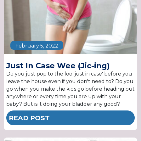
February 5, 2022
Just In Case Wee (Jic-ing)
Do you just pop to the loo 'just in case' before you
leave the house even if you don't need to? Do you
go when you make the kids go before heading out
anywhere or every time you are up with your
baby? But is it doing your bladder any good?
READ POST