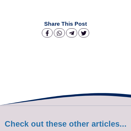
Share This Post
Check out these other articles...