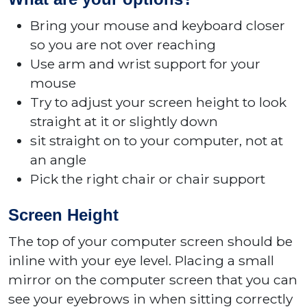
Bring your mouse and keyboard closer
so you are not over reaching
Use arm and wrist support for your
mouse
Try to adjust your screen height to look
straight at it or slightly down
sit straight on to your computer, not at
an angle
Pick the right chair or chair support
Screen Height
The top of your computer screen should be
inline with your eye level. Placing a small
mirror on the computer screen that you can
see your eyebrows in when sitting correctly