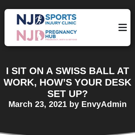
I SIT ON A SWISS BALL AT
WORK, HOW’S YOUR DESK
SET UP?
March 23, 2021 by EnvyAdmin