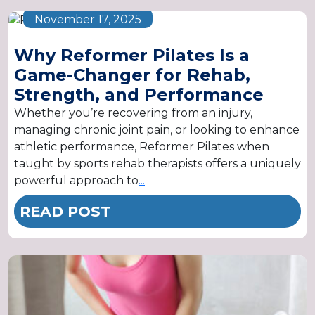
November 17, 2025
Why Reformer Pilates Is a
Game-Changer for Rehab,
Strength, and Performance
Whether you’re recovering from an injury,
managing chronic joint pain, or looking to enhance
athletic performance, Reformer Pilates when
taught by sports rehab therapists offers a uniquely
powerful approach to
...
READ POST