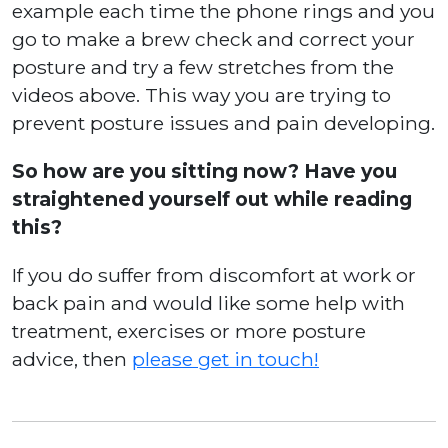
example each time the phone rings and you
go to make a brew check and correct your
posture and try a few stretches from the
videos above. This way you are trying to
prevent posture issues and pain developing.
So how are you sitting now? Have you
straightened yourself out while reading
this?
If you do suffer from discomfort at work or
back pain and would like some help with
treatment, exercises or more posture
advice, then
please get in touch!