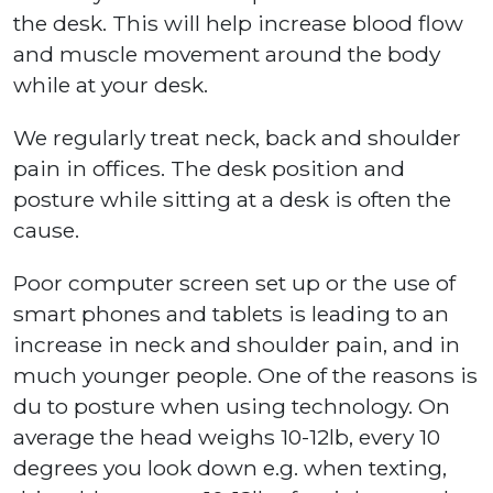
the desk. This will help increase blood flow
and muscle movement around the body
while at your desk.
We regularly treat neck, back and shoulder
pain in offices. The desk position and
posture while sitting at a desk is often the
cause.
Poor computer screen set up or the use of
smart phones and tablets is leading to an
increase in neck and shoulder pain, and in
much younger people. One of the reasons is
du to posture when using technology. On
average the head weighs 10-12lb, every 10
degrees you look down e.g. when texting,