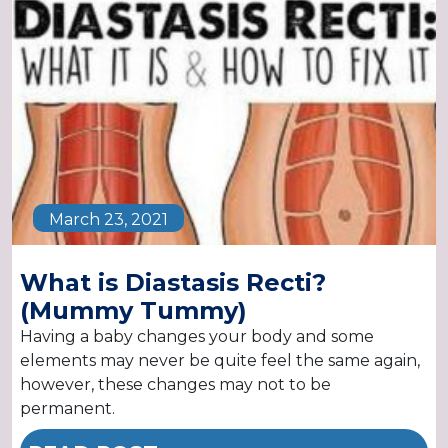
March 23, 2021
What is Diastasis Recti?
(Mummy Tummy)
Having a baby changes your body and some
elements may never be quite feel the same again,
however, these changes may not to be
permanent.