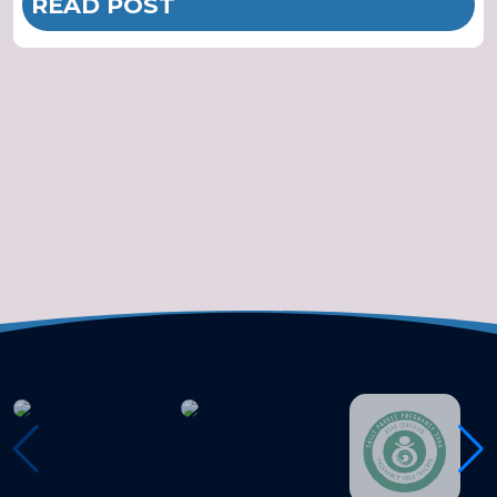
READ POST