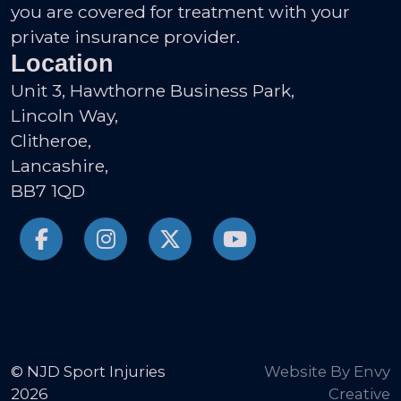
you are covered for treatment with your
private insurance provider.
Location
Unit 3, Hawthorne Business Park,
Lincoln Way,
Clitheroe,
Lancashire,
BB7 1QD
© NJD Sport Injuries
Website By Envy
2026
Creative