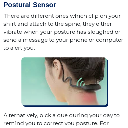
Postural Sensor
There are different ones which clip on your
shirt and attach to the spine, they either
vibrate when your posture has sloughed or
send a message to your phone or computer
to alert you.
Alternatively, pick a que during your day to
remind you to correct you posture. For