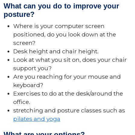
What can you do to improve your
posture?
Where is your computer screen
positioned, do you look down at the
screen?
Desk height and chair height.
Look at what you sit on, does your chair
support you?
Are you reaching for your mouse and
keyboard?
Exercises to do at the desk/around the
office.
stretching and posture classes such as
pilates and yoga
What are your options?