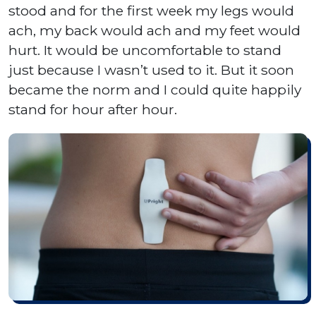
stood and for the first week my legs would
ach, my back would ach and my feet would
hurt. It would be uncomfortable to stand
just because I wasn’t used to it. But it soon
became the norm and I could quite happily
stand for hour after hour.