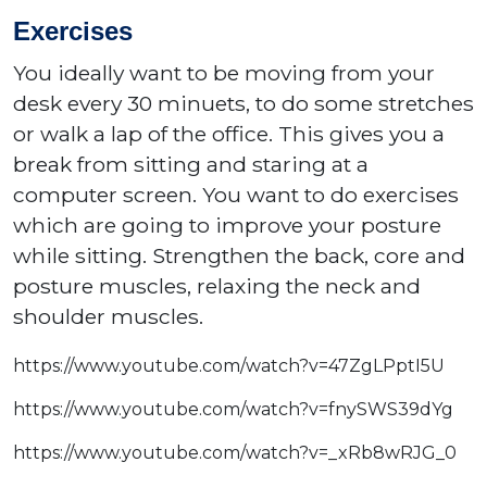
Exercises
You ideally want to be moving from your
desk every 30 minuets, to do some stretches
or walk a lap of the office. This gives you a
break from sitting and staring at a
computer screen. You want to do exercises
which are going to improve your posture
while sitting. Strengthen the back, core and
posture muscles, relaxing the neck and
shoulder muscles.
https://www.youtube.com/watch?v=47ZgLPptI5U
https://www.youtube.com/watch?v=fnySWS39dYg
https://www.youtube.com/watch?v=_xRb8wRJG_0