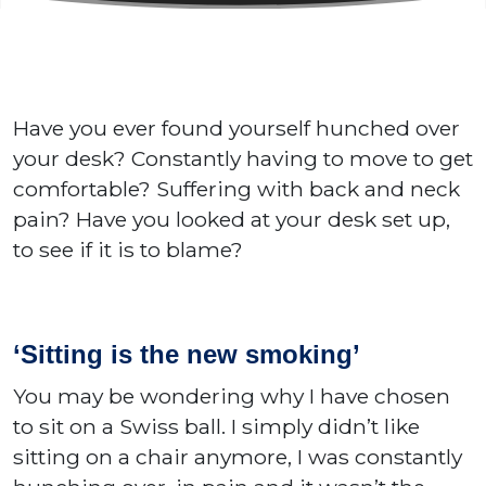
Have you ever found yourself hunched over
your desk? Constantly having to move to get
comfortable? Suffering with back and neck
pain? Have you looked at your desk set up,
to see if it is to blame?
‘Sitting is the new smoking’
You may be wondering why I have chosen
to sit on a Swiss ball. I simply didn’t like
sitting on a chair anymore, I was constantly