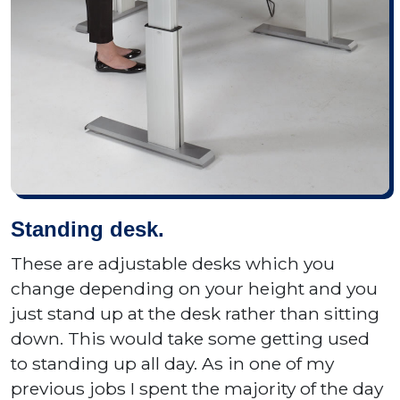
Standing desk.
These are adjustable desks which you
change depending on your height and you
just stand up at the desk rather than sitting
down. This would take some getting used
to standing up all day. As in one of my
previous jobs I spent the majority of the day