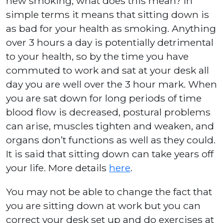
new smoking, what does this mean? In
simple terms it means that sitting down is
as bad for your health as smoking. Anything
over 3 hours a day is potentially detrimental
to your health, so by the time you have
commuted to work and sat at your desk all
day you are well over the 3 hour mark. When
you are sat down for long periods of time
blood flow is decreased, postural problems
can arise, muscles tighten and weaken, and
organs don’t functions as well as they could.
It is said that sitting down can take years off
your life. More details
here
.
You may not be able to change the fact that
you are sitting down at work but you can
correct your desk set up and do exercises at