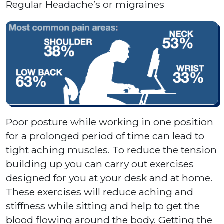
Regular Headache’s or migraines
Poor posture while working in one position
for a prolonged period of time can lead to
tight aching muscles. To reduce the tension
building up you can carry out exercises
designed for you at your desk and at home.
These exercises will reduce aching and
stiffness while sitting and help to get the
blood flowing around the body. Getting the