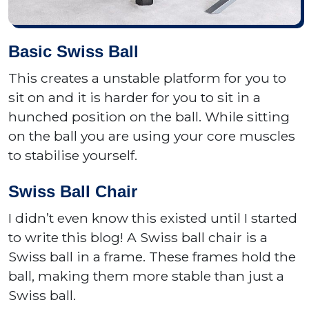
Basic Swiss Ball
This creates a unstable platform for you to
sit on and it is harder for you to sit in a
hunched position on the ball. While sitting
on the ball you are using your core muscles
to stabilise yourself.
Swiss Ball Chair
I didn’t even know this existed until I started
to write this blog! A Swiss ball chair is a
Swiss ball in a frame. These frames hold the
ball, making them more stable than just a
Swiss ball.