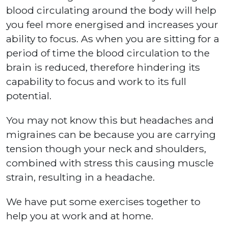
blood circulating around the body will help
you feel more energised and increases your
ability to focus. As when you are sitting for a
period of time the blood circulation to the
brain is reduced, therefore hindering its
capability to focus and work to its full
potential.
You may not know this but headaches and
migraines can be because you are carrying
tension though your neck and shoulders,
combined with stress this causing muscle
strain, resulting in a headache.
We have put some exercises together to
help you at work and at home.