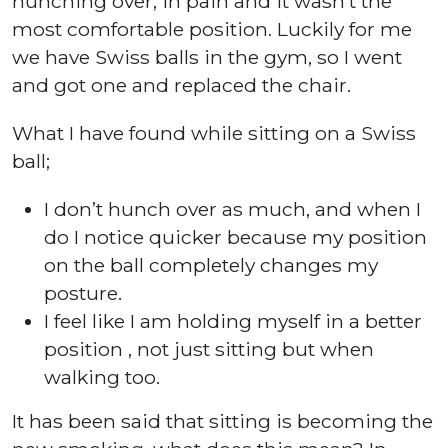
hunching over, in pain and it wasn’t the
most comfortable position. Luckily for me
we have Swiss balls in the gym, so I went
and got one and replaced the chair.
What I have found while sitting on a Swiss
ball;
I don’t hunch over as much, and when I
do I notice quicker because my position
on the ball completely changes my
posture.
I feel like I am holding myself in a better
position , not just sitting but when
walking too.
It has been said that sitting is becoming the