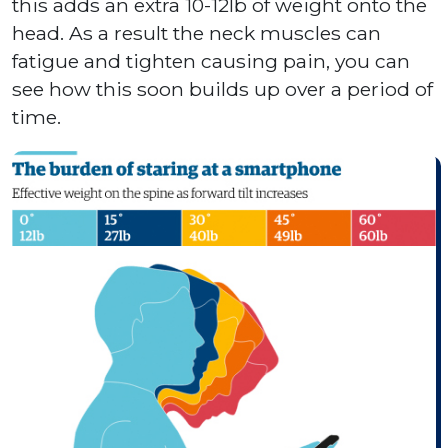
this adds an extra 10-12lb of weight onto the
head. As a result the neck muscles can
fatigue and tighten causing pain, you can
see how this soon builds up over a period of
time.