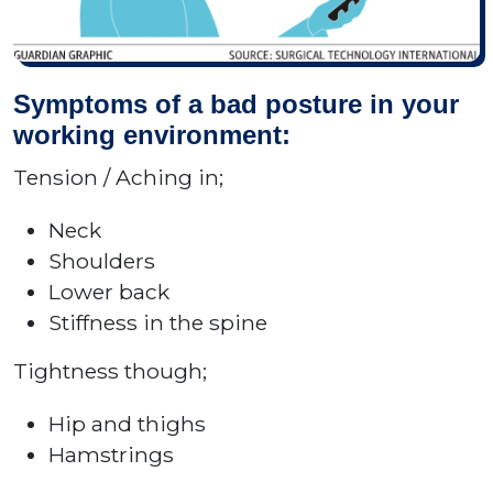
Symptoms of a bad posture in your
working environment:
Tension / Aching in;
Neck
Shoulders
Lower back
Stiffness in the spine
Tightness though;
Hip and thighs
Hamstrings