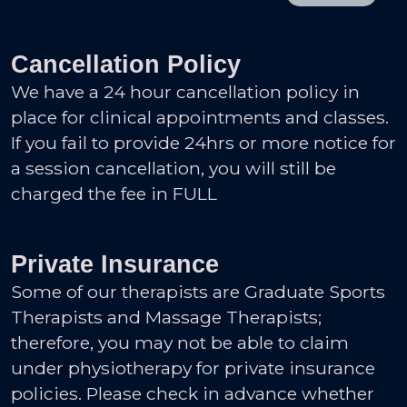
Cancellation Policy
We have a 24 hour cancellation policy in
place for clinical appointments and classes.
If you fail to provide 24hrs or more notice for
a session cancellation, you will still be
charged the fee in FULL
Private Insurance
Some of our therapists are Graduate Sports
Therapists and Massage Therapists;
therefore, you may not be able to claim
under physiotherapy for private insurance
policies. Please check in advance whether